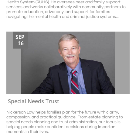
Health System (RUHS). He oversees peer and family support 
services and works collaboratively with community partners to 
promote education, advocacy, and support for families 
navigating the mental health and criminal justice systems...
SEP 
16
Special Needs Trust
Nickerson Law helps families plan for the future with clarity, 
compassion, and practical guidance. From estate planning to 
special needs planning and trust administration, our focus is 
helping people make confident decisions during important 
moments in their lives.