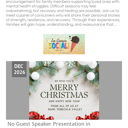
encouragement for family members supporting loved ones with 
mental health struggles. Difficult seasons may feel 
overwhelming, but recovery and healing are possible. Join us to 
meet a panel of consumers who will share their personal stories 
of strength, resilience, and recovery. Through their experiences, 
families will gain hope, understanding, and reassurance that...
DEC 
2026
No Guest Speaker Presentation in 