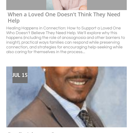
When a Loved One Doesn't Think They Need 
Help
Healing Happens in Connection: How to Support a Loved One 
Who Doesn't Believe They Need Help. We'll explore why this 
happens (including the role of anosognosia and other barriers to 
insight), practical ways families can respond while preserving 
connection, and strategies for encouraging help-seeking while 
also caring for themselves in the process...
JUL 15