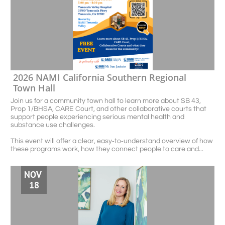
2026 NAMI California Southern Regional 
Town Hall
Join us for a community town hall to learn more about SB 43, 
Prop 1/BHSA, CARE Court, and other collaborative courts that 
support people experiencing serious mental health and 
substance use challenges.
This event will offer a clear, easy‑to‑understand overview of how 
these programs work, how they connect people to care and...
NOV 
18