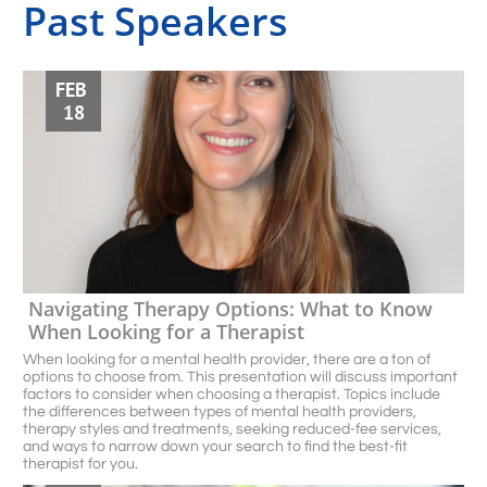
Past Speakers
FEB 
18
Navigating Therapy Options: What to Know 
When Looking for a Therapist 
When looking for a mental health provider, there are a ton of 
options to choose from. This presentation will discuss important 
factors to consider when choosing a therapist. Topics include 
the differences between types of mental health providers, 
therapy styles and treatments, seeking reduced-fee services, 
and ways to narrow down your search to ﬁnd the best-ﬁt 
therapist for you. 