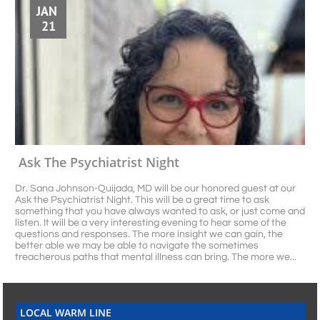
JAN 
21
Ask The Psychiatrist Night
Dr. Sana Johnson-Quijada, MD will be our honored guest at our 
Ask the Psychiatrist Night. This will be a great time to ask 
something that you have always wanted to ask, or just come and 
listen. It will be a very interesting evening to hear some of the 
questions and responses. The more insight we can gain, the 
better able we may be able to navigate the sometimes 
treacherous paths that mental illness can bring. The more we...
LOCAL WARM LINE​​