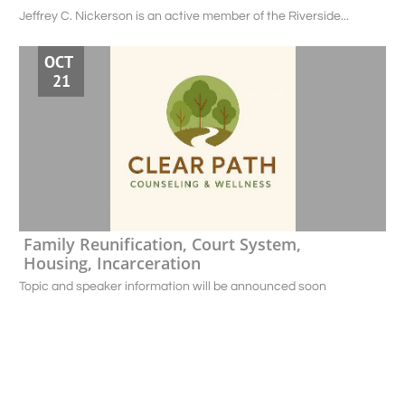
Jeffrey C. Nickerson is an active member of the Riverside...
OCT 
21
Family Reunification, Court System, 
Housing, Incarceration
Topic and speaker information will be announced soon