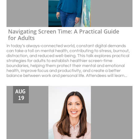
Navigating Screen Time: A Practical Guide 
for Adults
In today’s always-connected world, constant digital demands 
can take a toll on mental health, contributing to stress, burnout, 
distraction, and reduced well-being. This talk explores practical 
strategies for adults to establish healthier screen-time 
boundaries, helping them protect their mental and emotional 
health, improve focus and productivity, and create a better 
balance between work and personal life. Attendees will learn...
AUG 
19