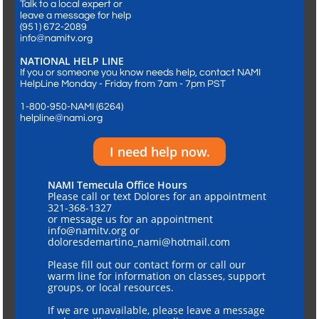
Talk to a local expert or
leave a message for help
​(951) 672-2089
info@namitv.org
NATIONAL HELP LINE
If you or someone you know needs help, contact NAMI
HelpLine Monday - Friday from 7am - 7pm PST
1-800-950-NAMI (6264)
helpline@nami.org
I need help now.
NAMI Temecula Office Hours
Please call or text Dolores for an appointment
321-368-1327
or message us for an appointment
info@namitv.org or
doloresdemartino_nami@hotmail.com
Please fill out our contact form or call our
warm line for information on classes, support
groups, or local resources.
If we are unavailable, please leave a message