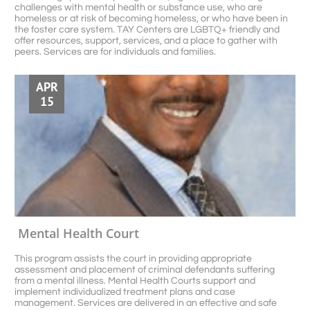
challenges with mental health or substance use, who are 
homeless or at risk of becoming homeless, or who have been in 
the foster care system. TAY Centers are LGBTQ+ friendly and 
offer resources, support, services, and a place to gather with 
peers. Services are for individuals and families. 
APR
15
Mental Health Court 
This program assists the court in providing appropriate 
assessment and placement of criminal defendants suffering 
from a mental illness. Mental Health Courts support and 
implement individualized treatment plans and case 
management. Services are delivered in an effective and safe 