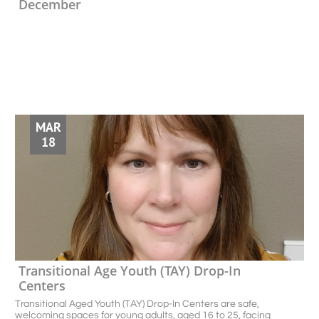
December
MAR
18
Transitional Age Youth (TAY) Drop-In 
Centers 
Transitional Aged Youth (TAY) Drop-In Centers are safe, 
welcoming spaces for young adults, aged 16 to 25, facing 