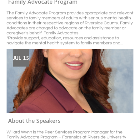
Family Advocate Program 
The Family Advocate Program provides appropriate and relevant 
services to family members of adults with serious mental health 
conditions in their respective regions of Riverside County. Family 
Advocates are charged to advocate on the family member or 
caregiver’s behalf. Family Advocates
*Provide support, education, resources and assistance to 
navigate the mental health system to family members and...
JUL 15
About the Speakers
Willard Wynn is the Peer Services Program Manager for the 
Family Advocate Program – Forensics at Riverside University 