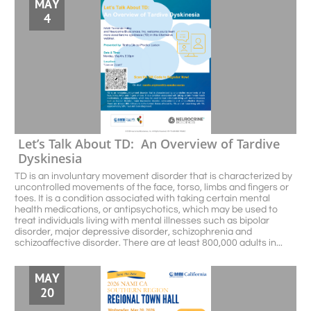
MAY
4
Let’s Talk About TD:  An Overview of Tardive 
Dyskinesia
TD is an involuntary movement disorder that is characterized by 
uncontrolled movements of the face, torso, limbs and fingers or 
toes. It is a condition associated with taking certain mental 
health medications, or antipsychotics, which may be used to 
treat individuals living with mental illnesses such as bipolar 
disorder, major depressive disorder, schizophrenia and 
schizoaffective disorder. There are at least 800,000 adults in...
MAY
20