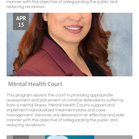
manner with the objective of safeguarding the public and 
reducing recidivism.
APR
15
Mental Health Court
This program assists the court in providing appropriate 
assessment and placement of criminal defendants suffering 
from a mental illness. Mental Health Courts support and 
implement individualized treatment plans and case 
management. Services are delivered in an effective and safe 
manner with the objective of safeguarding the public and 
reducing recidivism.