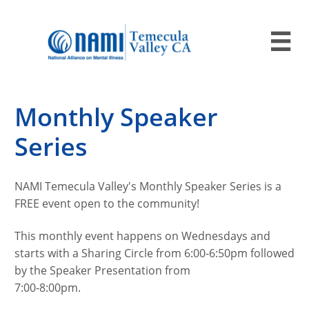

Monthly Speaker
Series
NAMI Temecula Valley's Monthly Speaker Series is a
FREE event open to the community!
This monthly event happens on Wednesdays and
starts with a Sharing Circle from 6:00-6:50pm followed
by the Speaker Presentation from
7:00-8:00pm.