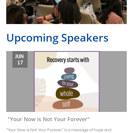
Upcoming Speakers
JUN 
17
"Your Now is Not Your Forever"
“Your Now is Not Your Forever” is a message of hope and 