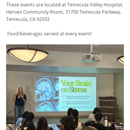
These events are located at Temecula Valley Hospital,
Heroes Community Room, 31700 Temecula Parkway,
Temecula, CA 92592
​​​​ Food/beverages served at every event!